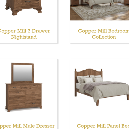
Copper Mill 3 Drawer
Copper Mill Bedroo
Nightstand
Collection
pper Mill Mule Dresser
Copper Mill Panel Be