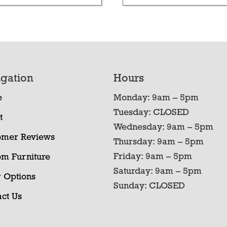
gation
Hours
e
Monday: 9am – 5pm
Tuesday: CLOSED
t
Wednesday: 9am – 5pm
omer Reviews
Thursday: 9am – 5pm
Friday: 9am – 5pm
om Furniture
Saturday: 9am – 5pm
 Options
Sunday: CLOSED
ct Us