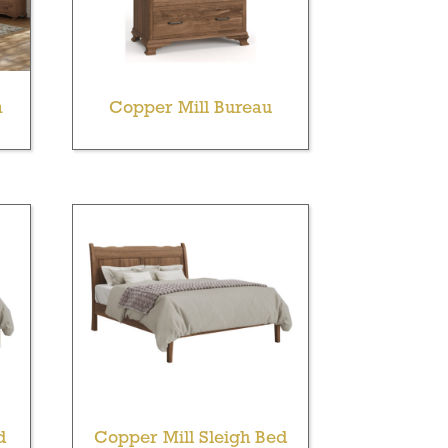
m
Copper Mill Bureau
d
Copper Mill Sleigh Bed