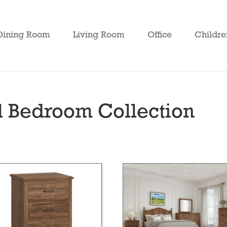
Dining Room
Living Room
Office
Childre
 Bedroom Collection