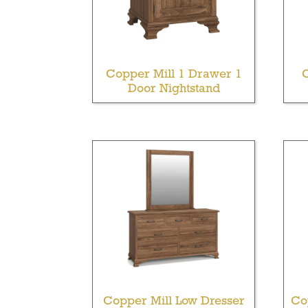
Copper Mill 1 Drawer 1
Door Nightstand
Copper Mill Low Dresser
Co