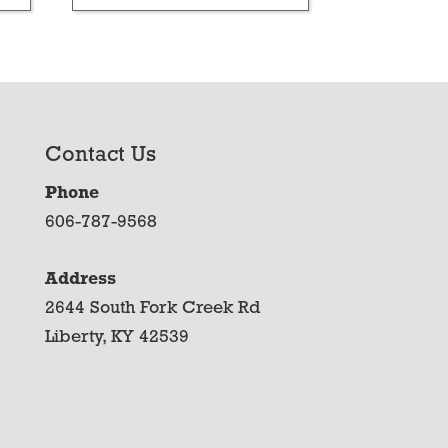
Contact Us
Phone
606-787-9568
Address
2644 South Fork Creek Rd
Liberty, KY 42539