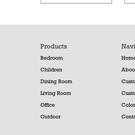
Footer
Products
Navi
Bedroom
Hom
Children
Abou
Dining Room
Cust
Living Room
Cust
Office
Color
Outdoor
Conta