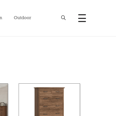
n
Outdoor