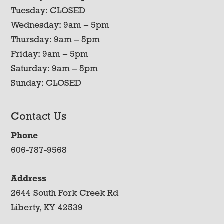
Tuesday: CLOSED
Wednesday: 9am – 5pm
Thursday: 9am – 5pm
Friday: 9am – 5pm
Saturday: 9am – 5pm
Sunday: CLOSED
Contact Us
Phone
606-787-9568
Address
2644 South Fork Creek Rd
Liberty, KY 42539