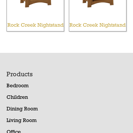
Rock Creek Nightstand
Rock Creek Nightstand
Footer
Products
Bedroom
Children
Dining Room
Living Room
Office