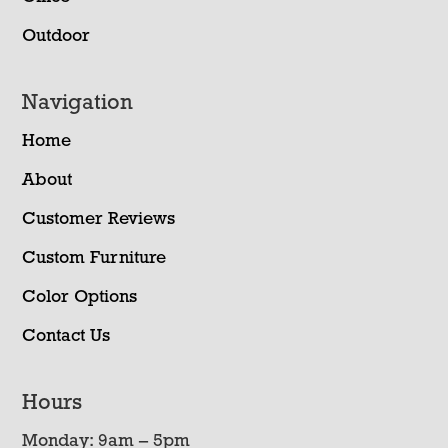
Outdoor
Navigation
Home
About
Customer Reviews
Custom Furniture
Color Options
Contact Us
Hours
Monday: 9am – 5pm