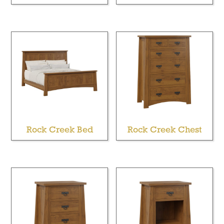
Rock Creek Bed
Rock Creek Chest