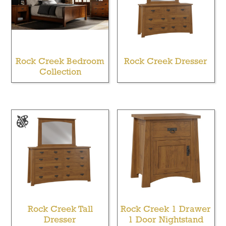
Rock Creek Bedroom
Rock Creek Dresser
Collection
Rock Creek Tall
Rock Creek 1 Drawer
Dresser
1 Door Nightstand