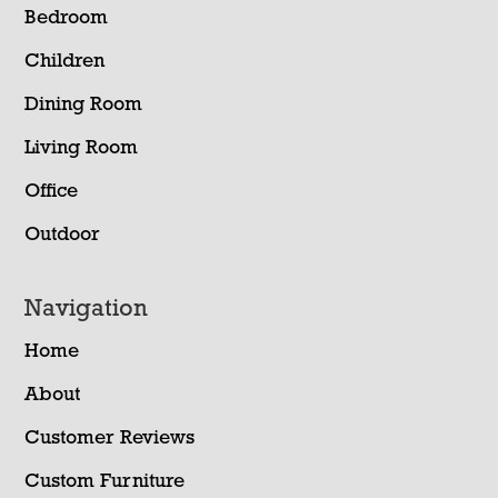
Bedroom
Children
Dining Room
Living Room
Office
Outdoor
Navigation
Home
About
Customer Reviews
Custom Furniture