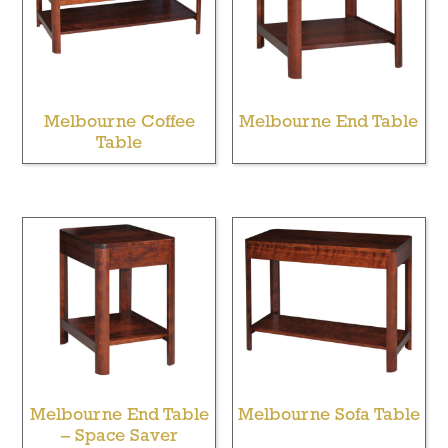
Melbourne Coffee
Melbourne End Table
Table
Melbourne End Table
Melbourne Sofa Table
– Space Saver