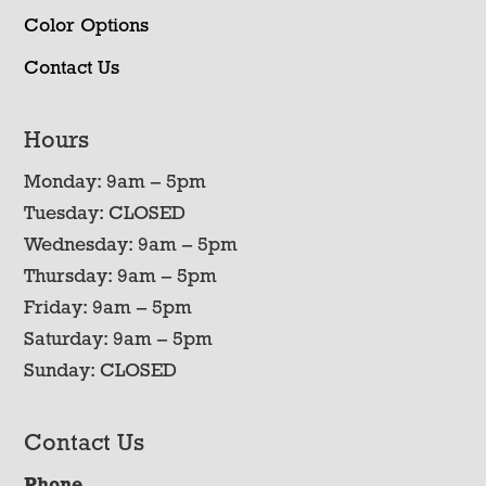
Color Options
Contact Us
Hours
Monday: 9am – 5pm
Tuesday: CLOSED
Wednesday: 9am – 5pm
Thursday: 9am – 5pm
Friday: 9am – 5pm
Saturday: 9am – 5pm
Sunday: CLOSED
Contact Us
Phone