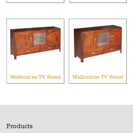
Melbourne TV Stand
Melbourne TV Stand
Footer
Products