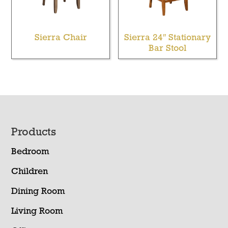
Sierra Chair
Sierra 24″ Stationary
Bar Stool
Footer
Products
Bedroom
Children
Dining Room
Living Room