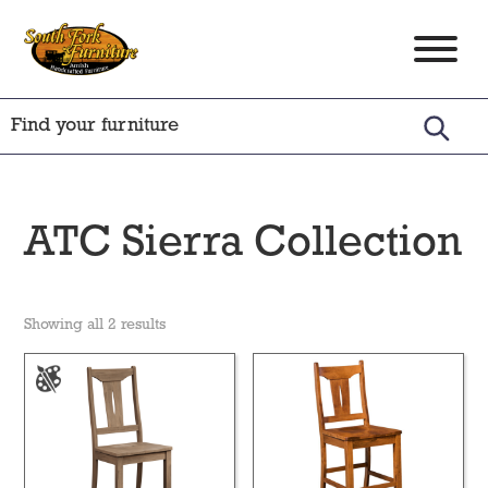
Skip
Skip
Skip
to
to
to
South
Amish
primary
main
footer
Fork
Crafted
Furniture
navigation
content
Furniture
ATC Sierra Collection
Showing all 2 results