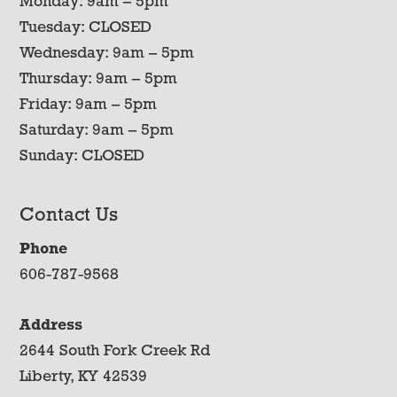
Monday: 9am – 5pm
Tuesday: CLOSED
Wednesday: 9am – 5pm
Thursday: 9am – 5pm
Friday: 9am – 5pm
Saturday: 9am – 5pm
Sunday: CLOSED
Contact Us
Phone
606-787-9568
Address
2644 South Fork Creek Rd
Liberty, KY 42539