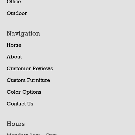
Office
Outdoor
Navigation
Home
About
Customer Reviews
Custom Furniture
Color Options
Contact Us
Hours