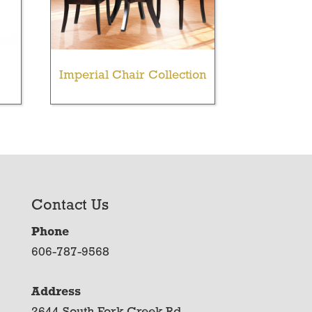
Imperial Chair Collection
Contact Us
Phone
606-787-9568
Address