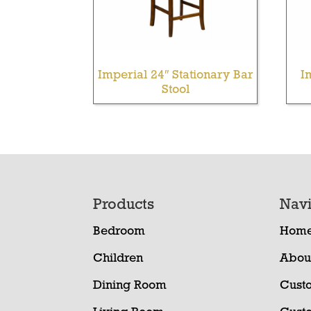
Imperial 24″ Stationary Bar
I
Stool
Footer
Products
Navi
Bedroom
Hom
Children
Abou
Dining Room
Cust