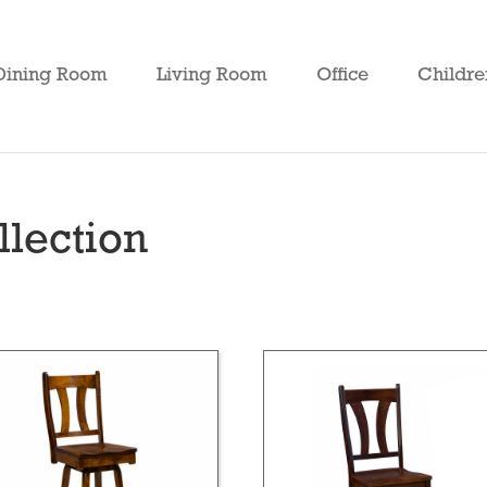
Dining Room
Living Room
Office
Childre
lection