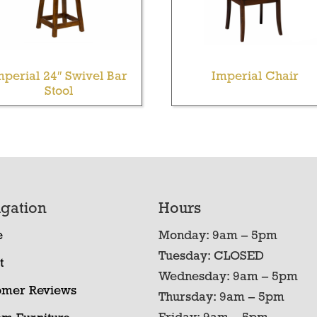
mperial 24″ Swivel Bar
Imperial Chair
Stool
gation
Hours
e
Monday: 9am – 5pm
Tuesday: CLOSED
t
Wednesday: 9am – 5pm
omer Reviews
Thursday: 9am – 5pm