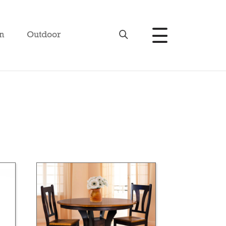
n
Outdoor