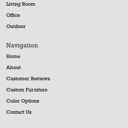
Living Room
Office
Outdoor
Navigation
Home
About
Customer Reviews
Custom Furniture
Color Options
Contact Us