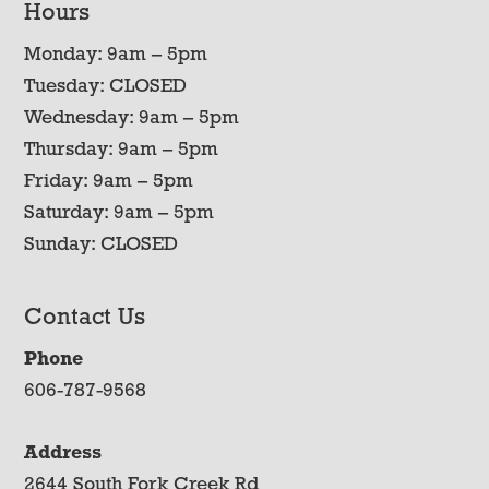
Hours
Monday: 9am – 5pm
Tuesday: CLOSED
Wednesday: 9am – 5pm
Thursday: 9am – 5pm
Friday: 9am – 5pm
Saturday: 9am – 5pm
Sunday: CLOSED
Contact Us
Phone
606-787-9568
Address
2644 South Fork Creek Rd