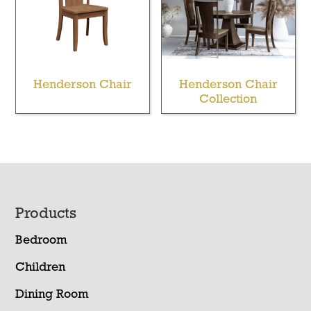
Henderson Chair
Henderson Chair
Collection
Footer
Products
Bedroom
Children
Dining Room