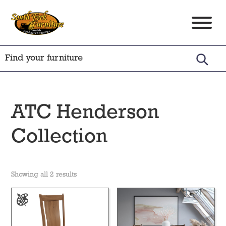
Skip
Skip
Skip
to
to
to
South
Amish
primary
main
footer
Fork
Crafted
Furniture
navigation
content
Furniture
ATC Henderson
Collection
Showing all 2 results