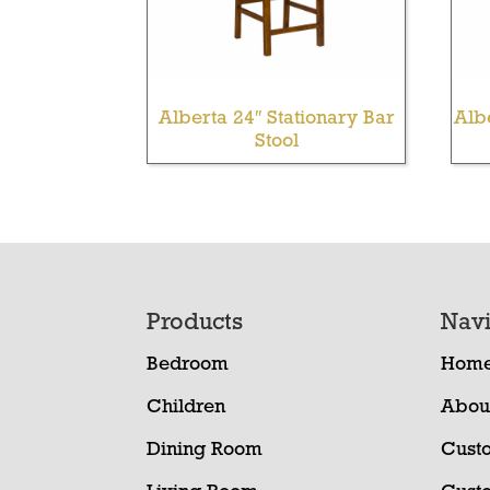
Alberta 24″ Stationary Bar
Alb
Stool
Footer
Products
Navi
Bedroom
Hom
Children
Abou
Dining Room
Cust