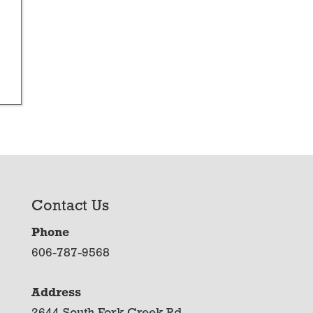
Contact Us
Phone
606-787-9568
Address