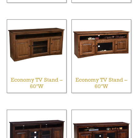
Economy TV Stand –
Economy TV Stand –
60″W
60″W