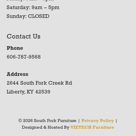
Saturday: 9am – 5pm
Sunday: CLOSED
Contact Us
Phone
606-787-9568
Address
2644 South Fork Creek Rd
Liberty, KY 42539
© 2026 South Fork Furniture |
Privacy Policy
|
Designed & Hosted By
VIZTECH Furniture