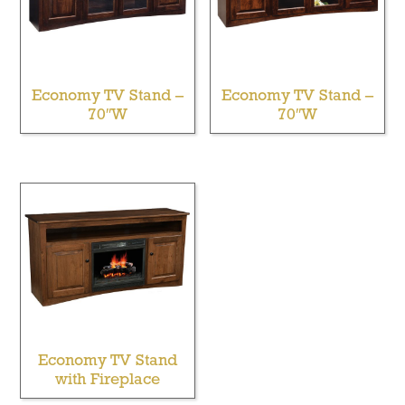
Economy TV Stand –
Economy TV Stand –
70″W
70″W
Economy TV Stand
with Fireplace