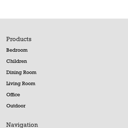
Footer
Products
Bedroom
Children
Dining Room
Living Room
Office
Outdoor
Navigation