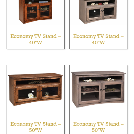
Economy TV Stand –
Economy TV Stand –
40″W
40″W
Economy TV Stand –
Economy TV Stand –
50″W
50″W