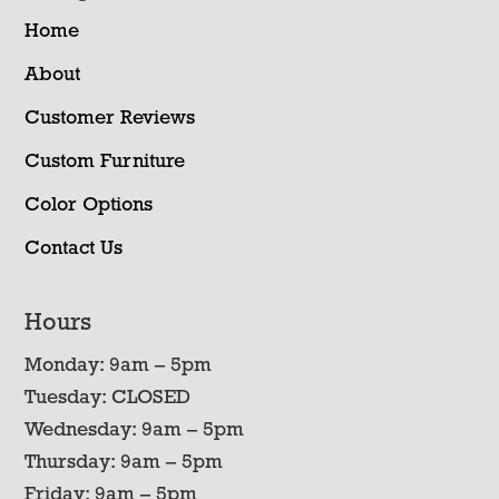
Home
About
Customer Reviews
Custom Furniture
Color Options
Contact Us
Hours
Monday: 9am – 5pm
Tuesday: CLOSED
Wednesday: 9am – 5pm
Thursday: 9am – 5pm
Friday: 9am – 5pm