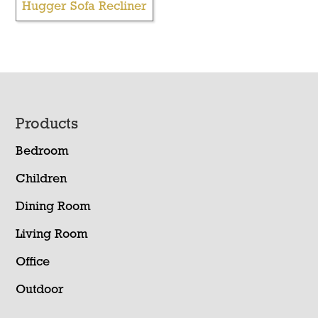
Hugger Sofa Recliner
Footer
Products
Bedroom
Children
Dining Room
Living Room
Office
Outdoor