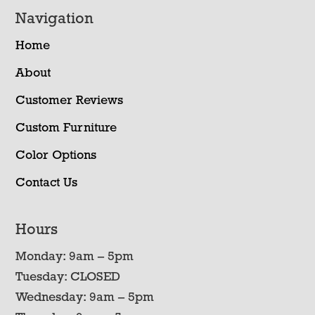
Navigation
Home
About
Customer Reviews
Custom Furniture
Color Options
Contact Us
Hours
Monday: 9am – 5pm
Tuesday: CLOSED
Wednesday: 9am – 5pm