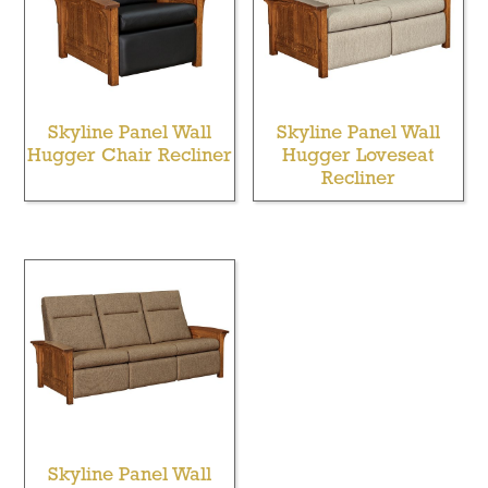
Skyline Panel Wall
Skyline Panel Wall
Hugger Chair Recliner
Hugger Loveseat
Recliner
Skyline Panel Wall