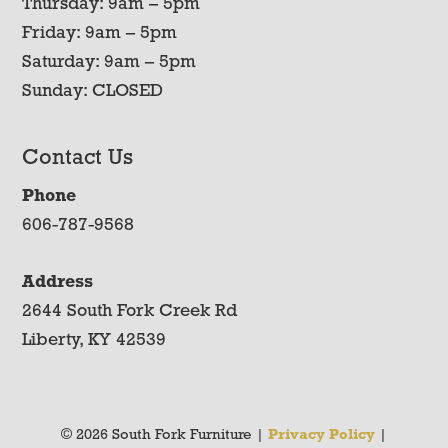
Thursday: 9am – 5pm
Friday: 9am – 5pm
Saturday: 9am – 5pm
Sunday: CLOSED
Contact Us
Phone
606-787-9568
Address
2644 South Fork Creek Rd
Liberty, KY 42539
© 2026 South Fork Furniture |
Privacy Policy
|