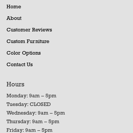
Home
About
Customer Reviews
Custom Furniture
Color Options
Contact Us
Hours
Monday: 9am – 5pm
Tuesday: CLOSED
Wednesday: 9am – 5pm
Thursday: 9am – 5pm
Friday: 9am – 5pm