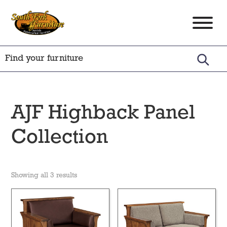
Skip
Skip
Skip
to
to
to
South
Amish
primary
main
footer
Fork
Crafted
Furniture
navigation
content
Furniture
AJF Highback Panel
Collection
Showing all 3 results