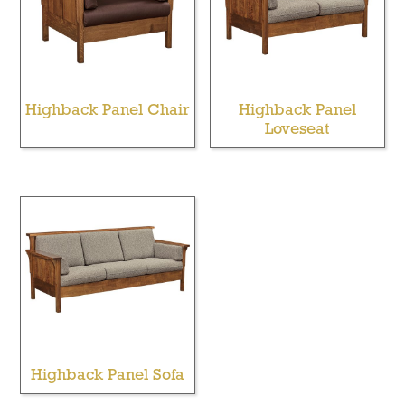
Highback Panel Chair
Highback Panel
Loveseat
Highback Panel Sofa