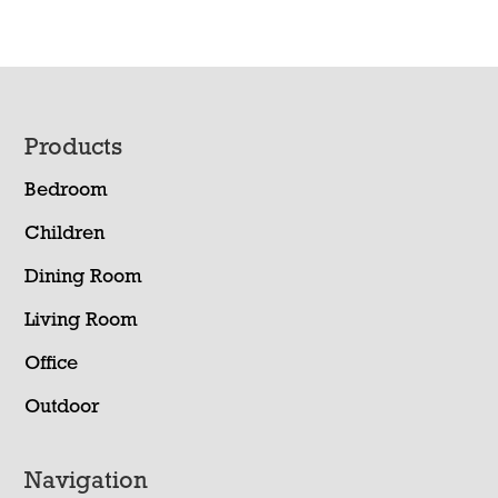
Footer
Products
Bedroom
Children
Dining Room
Living Room
Office
Outdoor
Navigation