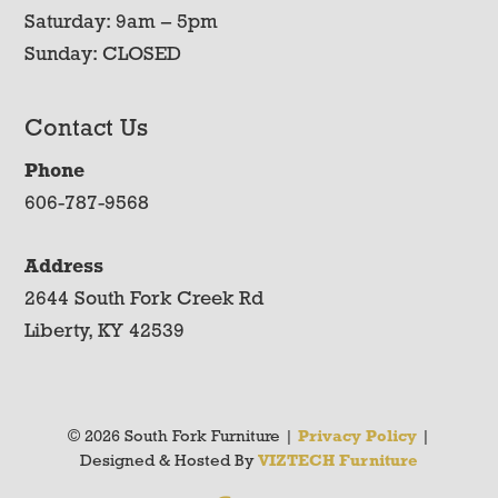
Saturday: 9am – 5pm
Sunday: CLOSED
Contact Us
Phone
606-787-9568
Address
2644 South Fork Creek Rd
Liberty, KY 42539
© 2026 South Fork Furniture |
Privacy Policy
|
Designed & Hosted By
VIZTECH Furniture