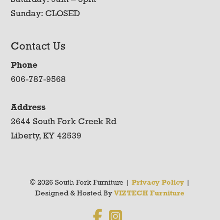
Sunday: CLOSED
Contact Us
Phone
606-787-9568
Address
2644 South Fork Creek Rd
Liberty, KY 42539
© 2026 South Fork Furniture |
Privacy Policy
|
Designed & Hosted By
VIZTECH Furniture