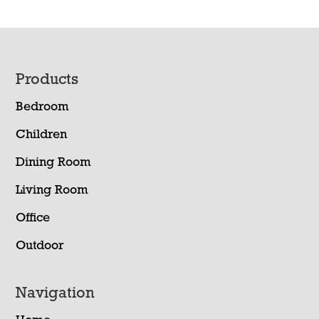
Footer
Products
Bedroom
Children
Dining Room
Living Room
Office
Outdoor
Navigation