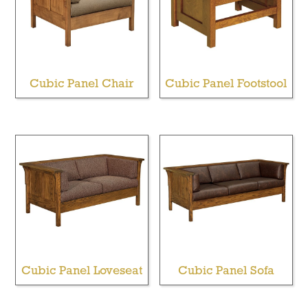
Cubic Panel Chair
Cubic Panel Footstool
Cubic Panel Loveseat
Cubic Panel Sofa