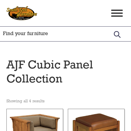
Skip
Skip
Skip
to
to
to
South
Amish
primary
main
footer
Fork
Crafted
Furniture
navigation
content
Furniture
AJF Cubic Panel
Collection
Showing all 4 results