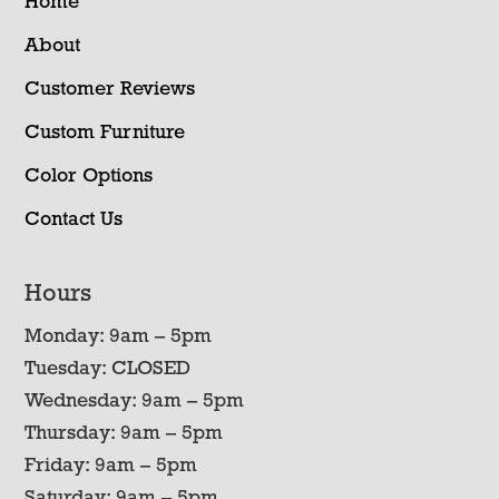
Home
About
Customer Reviews
Custom Furniture
Color Options
Contact Us
Hours
Monday: 9am – 5pm
Tuesday: CLOSED
Wednesday: 9am – 5pm
Thursday: 9am – 5pm
Friday: 9am – 5pm
Saturday: 9am – 5pm