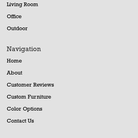
Living Room
Office
Outdoor
Navigation
Home
About
Customer Reviews
Custom Furniture
Color Options
Contact Us