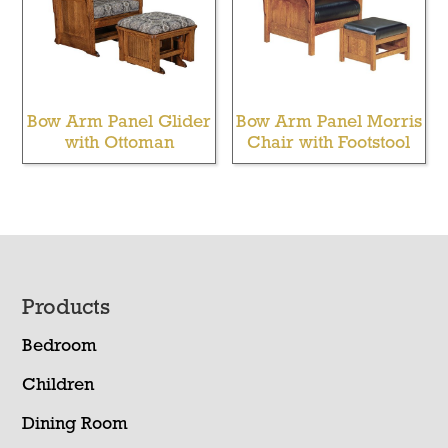
Bow Arm Panel Glider
Bow Arm Panel Morris
with Ottoman
Chair with Footstool
Footer
Products
Bedroom
Children
Dining Room