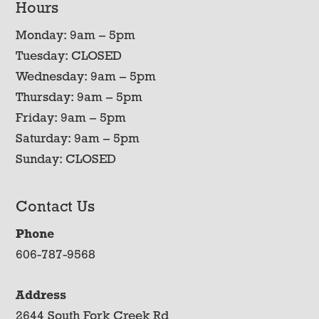
Hours
Monday: 9am – 5pm
Tuesday: CLOSED
Wednesday: 9am – 5pm
Thursday: 9am – 5pm
Friday: 9am – 5pm
Saturday: 9am – 5pm
Sunday: CLOSED
Contact Us
Phone
606-787-9568
Address
2644 South Fork Creek Rd