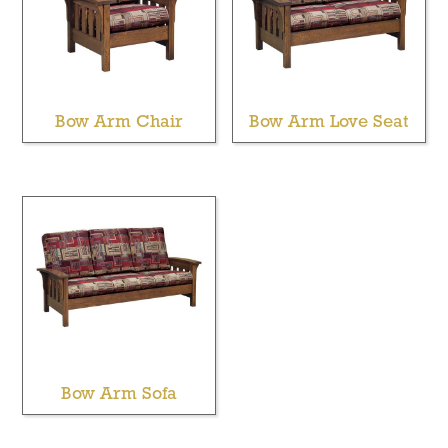
Bow Arm Chair
Bow Arm Love Seat
Bow Arm Sofa