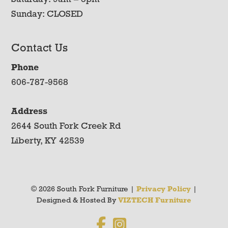
Sunday: CLOSED
Contact Us
Phone
606-787-9568
Address
2644 South Fork Creek Rd
Liberty, KY 42539
© 2026 South Fork Furniture |
Privacy Policy
|
Designed & Hosted By
VIZTECH Furniture