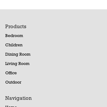
Footer
Products
Bedroom
Children
Dining Room
Living Room
Office
Outdoor
Navigation