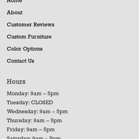
Home
About
Customer Reviews
Custom Furniture
Color Options
Contact Us
Hours
Monday: 9am – 5pm
Tuesday: CLOSED
Wednesday: 9am – 5pm
Thursday: 9am – 5pm
Friday: 9am – 5pm
Saturday: 9am – 5pm