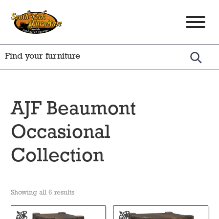
Skip
Skip
Skip
to
to
to
South
Amish
primary
main
footer
Fork
Crafted
Furniture
navigation
content
Furniture
AJF Beaumont
Occasional
Collection
Showing all 6 results