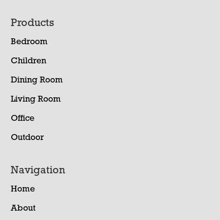
Footer
Products
Bedroom
Children
Dining Room
Living Room
Office
Outdoor
Navigation
Home
About