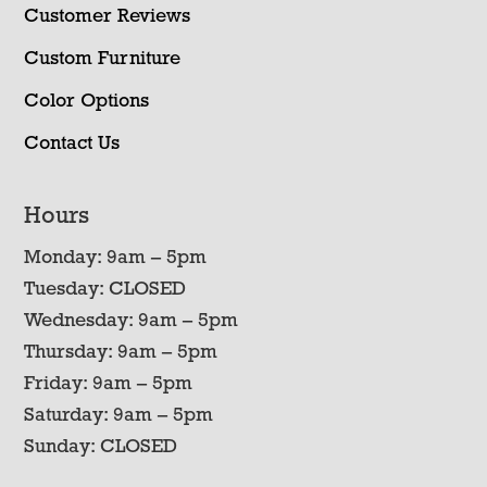
Customer Reviews
Custom Furniture
Color Options
Contact Us
Hours
Monday: 9am – 5pm
Tuesday: CLOSED
Wednesday: 9am – 5pm
Thursday: 9am – 5pm
Friday: 9am – 5pm
Saturday: 9am – 5pm
Sunday: CLOSED