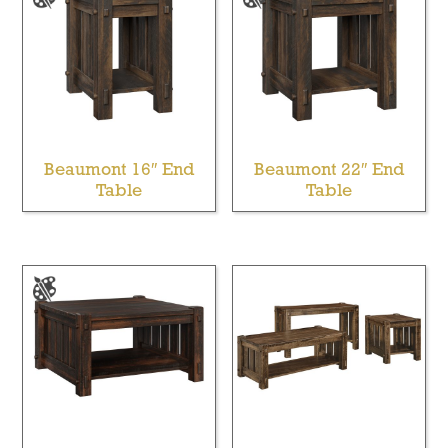
Beaumont 16″ End
Beaumont 22″ End
Table
Table