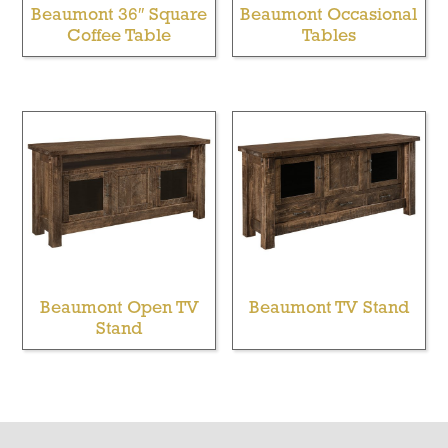
Beaumont 36″ Square
Beaumont Occasional
Coffee Table
Tables
Beaumont Open TV
Beaumont TV Stand
Stand