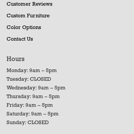
Customer Reviews
Custom Furniture
Color Options
Contact Us
Hours
Monday: 9am – 5pm
Tuesday: CLOSED
Wednesday: 9am – 5pm
Thursday: 9am – 5pm
Friday: 9am – 5pm
Saturday: 9am – 5pm
Sunday: CLOSED