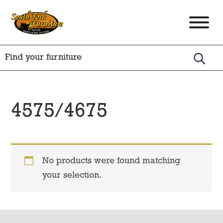
Skip
Skip
Skip
to
to
to
South
Amish
primary
main
footer
Fork
Crafted
Furniture
navigation
content
Furniture
4575/4675
No products were found matching
your selection.