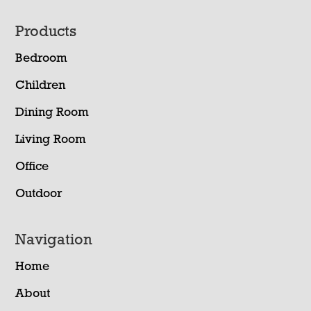
Footer
Products
Bedroom
Children
Dining Room
Living Room
Office
Outdoor
Navigation
Home
About