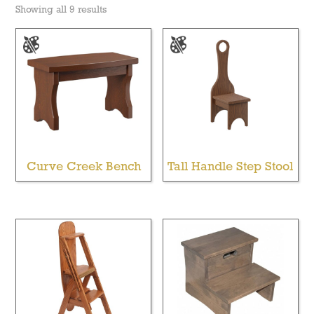
Showing all 9 results
Curve Creek Bench
Tall Handle Step Stool