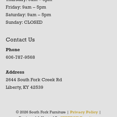
Friday: 9am – 5pm
Saturday: 9am – 5pm
Sunday: CLOSED
Contact Us
Phone
606-787-9568
Address
2644 South Fork Creek Rd
Liberty, KY 42539
© 2026 South Fork Furniture |
Privacy Policy
|