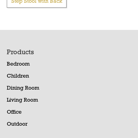
Step Stool with Back
Footer
Products
Bedroom
Children
Dining Room
Living Room
Office
Outdoor