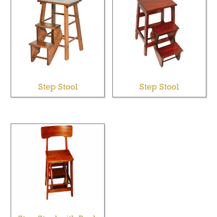
Step Stool
Step Stool