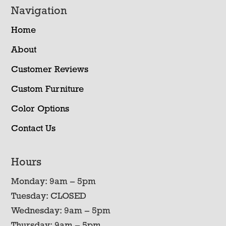
Navigation
Home
About
Customer Reviews
Custom Furniture
Color Options
Contact Us
Hours
Monday: 9am – 5pm
Tuesday: CLOSED
Wednesday: 9am – 5pm
Thursday: 9am – 5pm