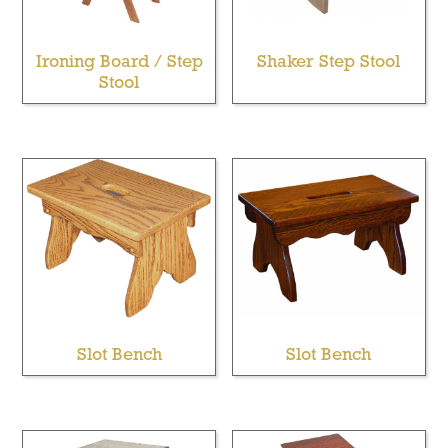
Ironing Board / Step
Shaker Step Stool
Stool
Slot Bench
Slot Bench